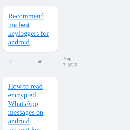
Recommend
me best
keyloggers for
android
August
7
40
3, 2026
How to read
encrypted
WhatsApp
messages on
android
without key