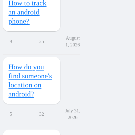
How to track
an android
phone?
August
9
25
1, 2026
How do you
find someone's
location on
android?
July 31,
5
32
2026