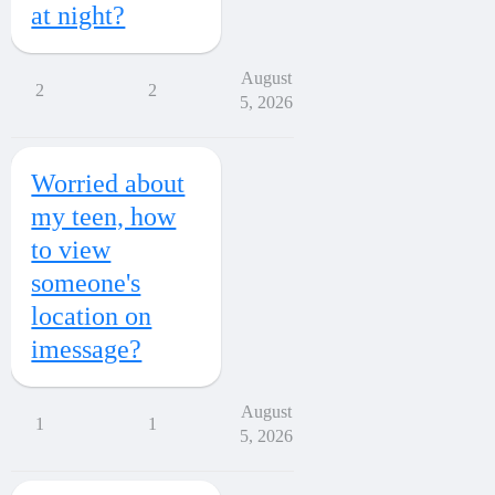
at night?
August
2
2
5, 2026
Worried about
my teen, how
to view
someone's
location on
imessage?
August
1
1
5, 2026