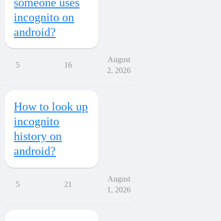
someone uses
incognito on
android?
August
5
16
2, 2026
How to look up
incognito
history on
android?
August
5
21
1, 2026