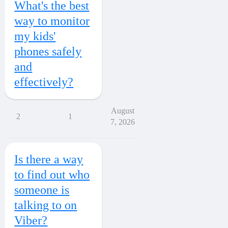
What's the best
way to monitor
my kids'
phones safely
and
effectively?
August
2
1
7, 2026
Is there a way
to find out who
someone is
talking to on
Viber?