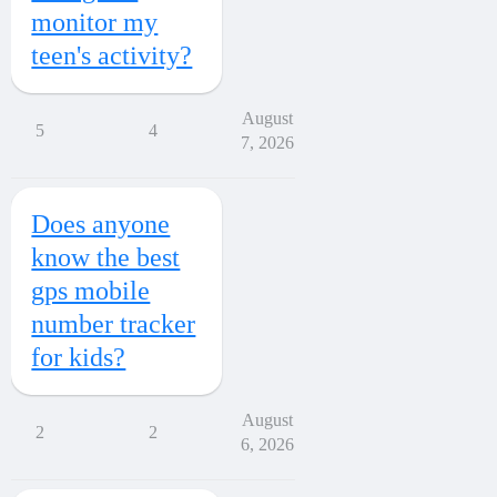
monitor my
teen's activity?
August
5
4
7, 2026
Does anyone
know the best
gps mobile
number tracker
for kids?
August
2
2
6, 2026