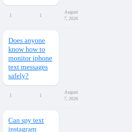
August
1
1
7, 2026
Does anyone
know how to
monitor iphone
text messages
safely?
August
1
1
7, 2026
Can spy text
instagram