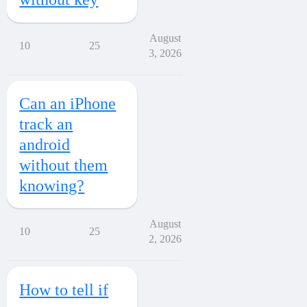
August
10
25
3, 2026
Can an iPhone
track an
android
without them
knowing?
August
10
25
2, 2026
How to tell if