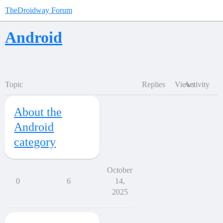
TheDroidway Forum
Android
Topic
Replies
Views
Activity
About the
Android
category
October
0
6
14,
2025