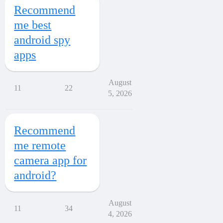
Recommend
me best
android spy
apps
August
11
22
5, 2026
Recommend
me remote
camera app for
android?
August
11
34
4, 2026