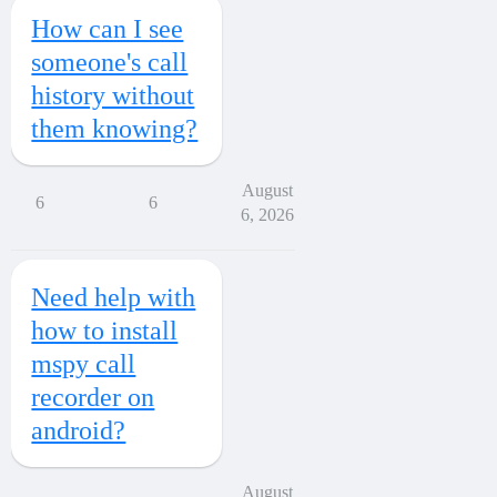
How can I see
someone's call
history without
them knowing?
August
6
6
6, 2026
Need help with
how to install
mspy call
recorder on
android?
August